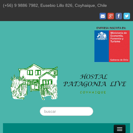
(+56) 9 9886 7982, Eusebio Lillo 826, Coyhaique, Chile