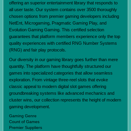
offering an superior entertainment library that responds to
all user taste. Our system contains over 3500 thoroughly
chosen options from premier gaming developers including
NetEnt, Microgaming, Pragmatic Gaming Play, and
Evolution Gaming Gaming. This certified selection
guarantees that platform members experience only the top
quality experiences with certified RNG Number Systems
(RNG) and fair play protocols.
Our diversity in our gaming library goes further than mere
quantity. The platform have thoughtfully structured our
games into specialized categories that allow seamless
exploration. From vintage three-reel slots that evoke
classic appeal to modern digital slot games offering
groundbreaking systems like advanced mechanics and
cluster wins, our collection represents the height of modern
gaming development.
Gaming Genre
Count of Games
Premier Suppliers