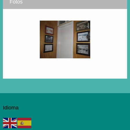
Fotos
Idioma