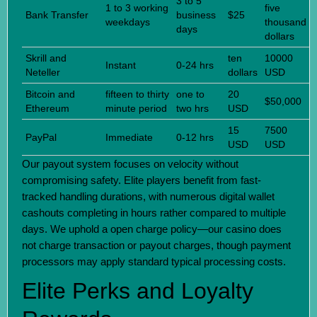
3 to 5
1 to 3 working
five
Bank Transfer
business
$25
weekdays
thousand
days
dollars
Skrill and
ten
10000
Instant
0-24 hrs
Neteller
dollars
USD
Bitcoin and
fifteen to thirty
one to
20
$50,000
Ethereum
minute period
two hrs
USD
15
7500
PayPal
Immediate
0-12 hrs
USD
USD
Our payout system focuses on velocity without
compromising safety. Elite players benefit from fast-
tracked handling durations, with numerous digital wallet
cashouts completing in hours rather compared to multiple
days. We uphold a open charge policy—our casino does
not charge transaction or payout charges, though payment
processors may apply standard typical processing costs.
Elite Perks and Loyalty