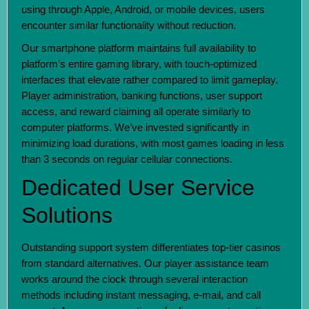
using through Apple, Android, or mobile devices, users
encounter similar functionality without reduction.
Our smartphone platform maintains full availability to
platform’s entire gaming library, with touch-optimized
interfaces that elevate rather compared to limit gameplay.
Player administration, banking functions, user support
access, and reward claiming all operate similarly to
computer platforms. We’ve invested significantly in
minimizing load durations, with most games loading in less
than 3 seconds on regular cellular connections.
Dedicated User Service
Solutions
Outstanding support system differentiates top-tier casinos
from standard alternatives. Our player assistance team
works around the clock through several interaction
methods including instant messaging, e-mail, and call