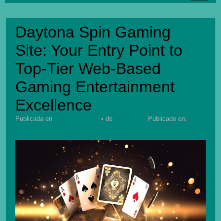
INICIO
Daytona Spin Gaming
HABITACIONES
Site: Your Entry Point to
OTROS SERVICIOS
Top-Tier Web-Based
GALERIA
Gaming Entertainment
CONTACTO
Excellence
RESERVAS
Publicada en
mayo 21, 2026
de
chone rose
Publicado en:
Uncategorized