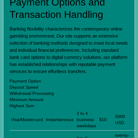
Payment Options and
Transaction Handling
Banking flexibility characterizes the contemporary online
gambling environment. Our site supports an extensive
selection of banking methods designed to meet local needs
and individual financial preferences. Including standard
bank card options to digital currency solutions, our platform
has established relationships with reputable payment
services to ensure effortless transfers.
Payment Option
Deposit Speed
Withdrawal Processing
Minimum Amount
Highest Sum
2 to 4
5000
Visa/Mastercard
Instantaneous
business
$10
USD
weekdays
twenty-