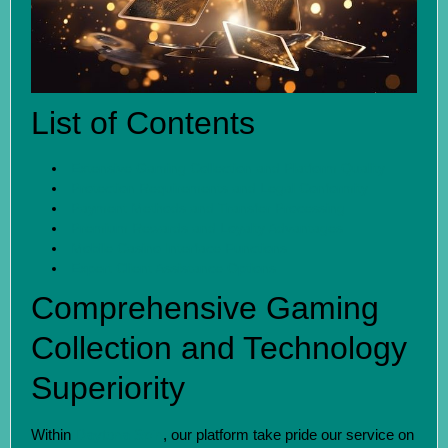
List of Contents
Extensive Gaming Collection and Platform Quality
Protection Requirements and Legal Conformity
Payment Methods and Transfer Processing
Premium Rewards and Loyalty Advantages
Mobile Casino Interface Functions
Expert Client Assistance Options
Comprehensive Gaming
Collection and Technology
Superiority
Within
Daytona Spin
, our platform take pride our service on