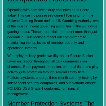
Operating with complete clarity continues as our core
value. This casino possesses current licensing from the
Maltese Gaming Board and the UK Gambling Authority, two
of the most stringent governing authorities in the worldwide
gaming sector. These credentials represent more than just
decorative—our licenses reflect our commitment to
maintaining the top levels of member security and
operational integrity.
We deploy military-grade two-fifty-six-bit Secure Socket
Layer encryption throughout all data communication
channels. Each payment operation, personal data, and play
activity gets protection through several safety tiers.
Platform systems undergo three-month security testing by
independent security companies, and our platform ensure
PCI DSS DSS Grade 1 conformity for financial
management.
Member Protection Systems The