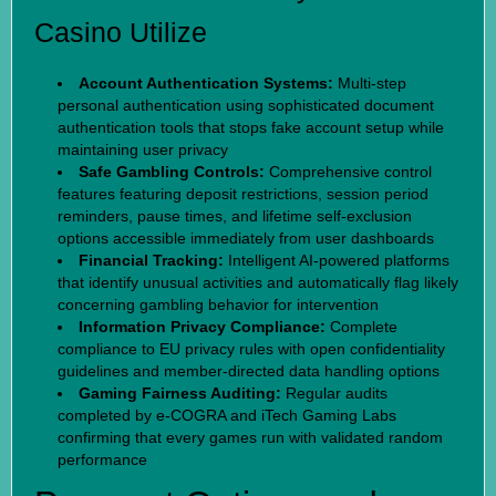
Casino Utilize
Account Authentication Systems:
Multi-step
personal authentication using sophisticated document
authentication tools that stops fake account setup while
maintaining user privacy
Safe Gambling Controls:
Comprehensive control
features featuring deposit restrictions, session period
reminders, pause times, and lifetime self-exclusion
options accessible immediately from user dashboards
Financial Tracking:
Intelligent AI-powered platforms
that identify unusual activities and automatically flag likely
concerning gambling behavior for intervention
Information Privacy Compliance:
Complete
compliance to EU privacy rules with open confidentiality
guidelines and member-directed data handling options
Gaming Fairness Auditing:
Regular audits
completed by e-COGRA and iTech Gaming Labs
confirming that every games run with validated random
performance