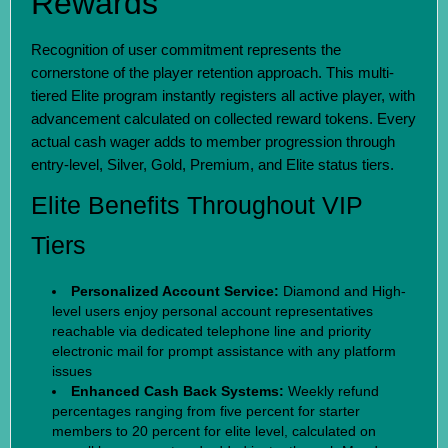
Rewards
Recognition of user commitment represents the
cornerstone of the player retention approach. This multi-
tiered Elite program instantly registers all active player, with
advancement calculated on collected reward tokens. Every
actual cash wager adds to member progression through
entry-level, Silver, Gold, Premium, and Elite status tiers.
Elite Benefits Throughout VIP
Tiers
Personalized Account Service:
Diamond and High-
level users enjoy personal account representatives
reachable via dedicated telephone line and priority
electronic mail for prompt assistance with any platform
issues
Enhanced Cash Back Systems:
Weekly refund
percentages ranging from five percent for starter
members to 20 percent for elite level, calculated on