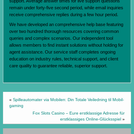
support. Average answer times for live support questions
remain under forty-five second period, while email inquiries
receive comprehensive replies during a few hour period.
We have developed an comprehensive help base featuring
over two hundred thorough resources covering common
queries and complex scenarios. Our independent tool
allows members to find instant solutions without holding for
agent assistance. Our service staff completes ongoing
education on industry rules, technical support, and client
care quality to guarantee reliable, superior support.
«
Spilleautomater via Mobilen: Din Totale Veiledning til Mobil-
gaming
Fox Slots Casino – Eure erstklassige Adresse für
erstklassiges Online-Glücksspiel
»