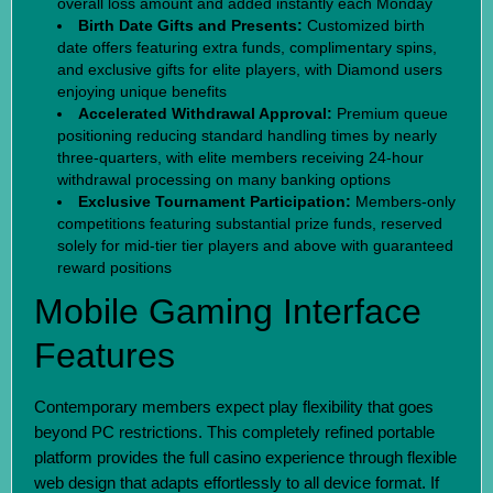
overall loss amount and added instantly each Monday
Birth Date Gifts and Presents:
Customized birth
date offers featuring extra funds, complimentary spins,
and exclusive gifts for elite players, with Diamond users
enjoying unique benefits
Accelerated Withdrawal Approval:
Premium queue
positioning reducing standard handling times by nearly
three-quarters, with elite members receiving 24-hour
withdrawal processing on many banking options
Exclusive Tournament Participation:
Members-only
competitions featuring substantial prize funds, reserved
solely for mid-tier tier players and above with guaranteed
reward positions
Mobile Gaming Interface
Features
Contemporary members expect play flexibility that goes
beyond PC restrictions. This completely refined portable
platform provides the full casino experience through flexible
web design that adapts effortlessly to all device format. If