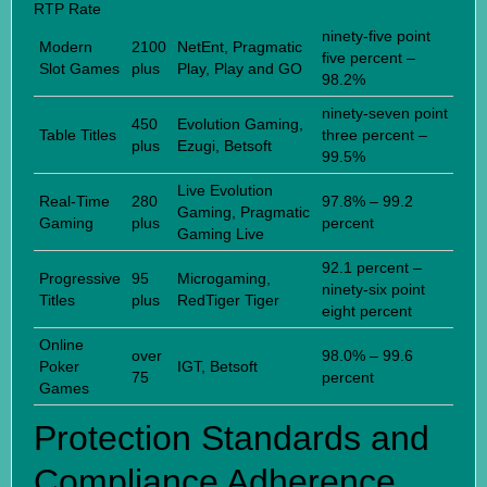
RTP Rate
ninety-five point
Modern
2100
NetEnt, Pragmatic
five percent –
Slot Games
plus
Play, Play and GO
98.2%
ninety-seven point
450
Evolution Gaming,
Table Titles
three percent –
plus
Ezugi, Betsoft
99.5%
Live Evolution
Real-Time
280
97.8% – 99.2
Gaming, Pragmatic
Gaming
plus
percent
Gaming Live
92.1 percent –
Progressive
95
Microgaming,
ninety-six point
Titles
plus
RedTiger Tiger
eight percent
Online
over
98.0% – 99.6
Poker
IGT, Betsoft
75
percent
Games
Protection Standards and
Compliance Adherence