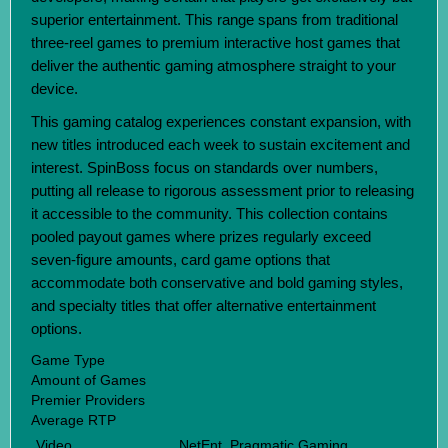
superior entertainment. This range spans from traditional
three-reel games to premium interactive host games that
deliver the authentic gaming atmosphere straight to your
device.
This gaming catalog experiences constant expansion, with
new titles introduced each week to sustain excitement and
interest. SpinBoss focus on standards over numbers,
putting all release to rigorous assessment prior to releasing
it accessible to the community. This collection contains
pooled payout games where prizes regularly exceed
seven-figure amounts, card game options that
accommodate both conservative and bold gaming styles,
and specialty titles that offer alternative entertainment
options.
Game Type
Amount of Games
Premier Providers
Average RTP
Video
NetEnt, Pragmatic Gaming