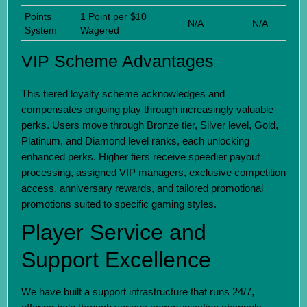
Points
1 Point per $10
N/A
N/A
System
Wagered
VIP Scheme Advantages
This tiered loyalty scheme acknowledges and
compensates ongoing play through increasingly valuable
perks. Users move through Bronze tier, Silver level, Gold,
Platinum, and Diamond level ranks, each unlocking
enhanced perks. Higher tiers receive speedier payout
processing, assigned VIP managers, exclusive competition
access, anniversary rewards, and tailored promotional
promotions suited to specific gaming styles.
Player Service and
Support Excellence
We have built a support infrastructure that runs 24/7,