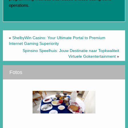
operations.
«
ShelbyWin Casino: Your Ultimate Portal to Premium
Internet Gaming Superiority
Spinsino Speelhuis: Jouw Destinatie naar Topkwaliteit
Virtuele Gokentertainment
»
Fotos