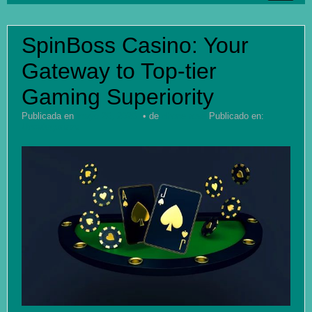
INICIO
SpinBoss Casino: Your
HABITACIONES
Gateway to Top-tier
OTROS SERVICIOS
Gaming Superiority
GALERIA
Publicada en
mayo 26, 2026
de
chone rose
Publicado en:
Uncategorized
CONTACTO
RESERVAS