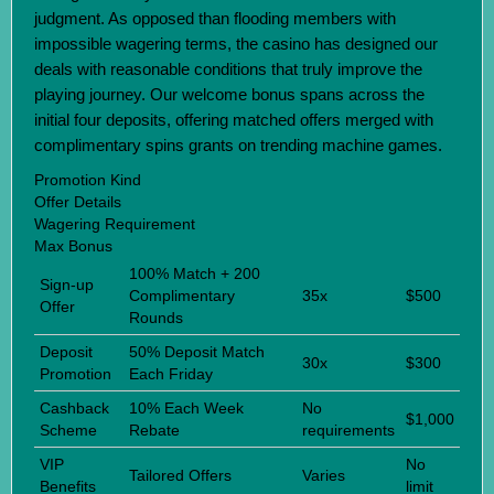
judgment. As opposed than flooding members with
impossible wagering terms, the casino has designed our
deals with reasonable conditions that truly improve the
playing journey. Our welcome bonus spans across the
initial four deposits, offering matched offers merged with
complimentary spins grants on trending machine games.
Promotion Kind
Offer Details
Wagering Requirement
Max Bonus
100% Match + 200
Sign-up
Complimentary
35x
$500
Offer
Rounds
Deposit
50% Deposit Match
30x
$300
Promotion
Each Friday
Cashback
10% Each Week
No
$1,000
Scheme
Rebate
requirements
VIP
No
Tailored Offers
Varies
Benefits
limit