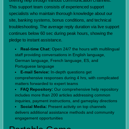
offering help through various communication channels.
This support team consists of experienced support
specialists who maintain thorough knowledge about our
site, banking systems, bonus conditions, and technical
troubleshooting. The average reply duration via live support
continues below 60 sec during peak hours, showing the
pledge to instant assistance.
Real-time Chat:
Open 24/7 the hours with multilingual
staff providing conversations in English language,
German language, French language, ES, and
Portuguese language
E-mail Service:
In-depth questions get
comprehensive responses during 4 hrs, with complicated
matters forwarded to expert teams
FAQ Repository:
Our comprehensive help repository
includes more than 200 articles addressing common
inquiries, payment instructions, and gameplay directions
Social Media:
Present activity on top channels
delivers additional assistance methods and community
engagement opportunities