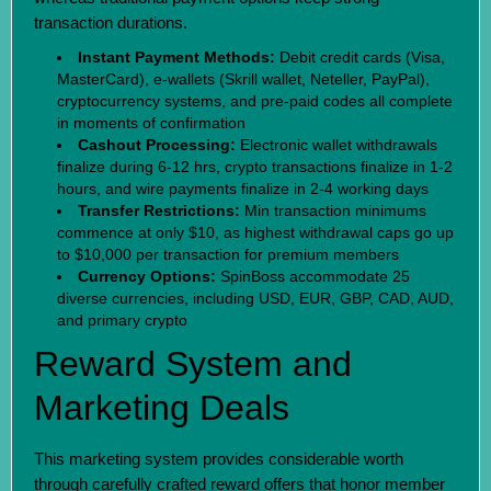
transaction durations.
Instant Payment Methods:
Debit credit cards (Visa,
MasterCard), e-wallets (Skrill wallet, Neteller, PayPal),
cryptocurrency systems, and pre-paid codes all complete
in moments of confirmation
Cashout Processing:
Electronic wallet withdrawals
finalize during 6-12 hrs, crypto transactions finalize in 1-2
hours, and wire payments finalize in 2-4 working days
Transfer Restrictions:
Min transaction minimums
commence at only $10, as highest withdrawal caps go up
to $10,000 per transaction for premium members
Currency Options:
SpinBoss accommodate 25
diverse currencies, including USD, EUR, GBP, CAD, AUD,
and primary crypto
Reward System and
Marketing Deals
This marketing system provides considerable worth
through carefully crafted reward offers that honor member