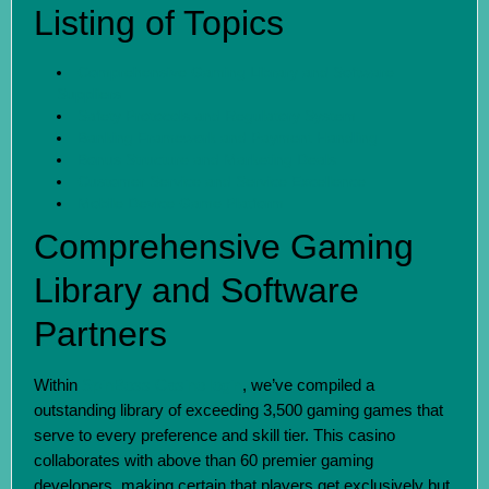
Listing of Topics
Comprehensive Gaming Library and Software
Suppliers
Safety Protocols and Regulatory System
Banking Framework and Payment Handling
Bonus Structure and Marketing Deals
Customer Service and Service Excellence
Mobile Device Game Platform
Comprehensive Gaming
Library and Software
Partners
Within
SpinBoss Casino login
, we’ve compiled a
outstanding library of exceeding 3,500 gaming games that
serve to every preference and skill tier. This casino
collaborates with above than 60 premier gaming
developers, making certain that players get exclusively but