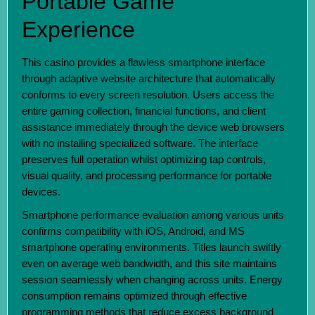
Portable Game
Experience
This casino provides a flawless smartphone interface
through adaptive website architecture that automatically
conforms to every screen resolution. Users access the
entire gaming collection, financial functions, and client
assistance immediately through the device web browsers
with no installing specialized software. The interface
preserves full operation whilst optimizing tap controls,
visual quality, and processing performance for portable
devices.
Smartphone performance evaluation among various units
confirms compatibility with iOS, Android, and MS
smartphone operating environments. Titles launch swiftly
even on average web bandwidth, and this site maintains
session seamlessly when changing across units. Energy
consumption remains optimized through effective
programming methods that reduce excess background