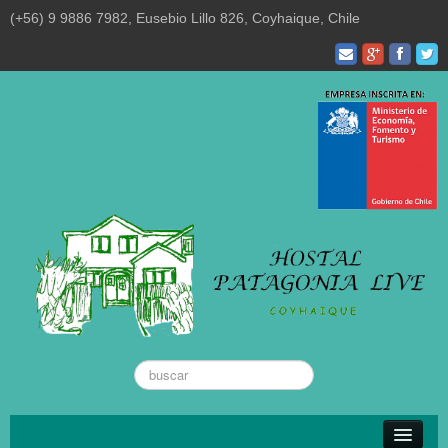
(+56) 9 9886 7982, Eusebio Lillo 826, Coyhaique, Chile