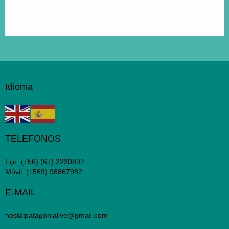
Idioma
TELEFONOS
Fijo:
(+56) (67) 2230892
Móvil:
(+569) 98867982
E-MAIL
hostalpatagonialive@gmail.com