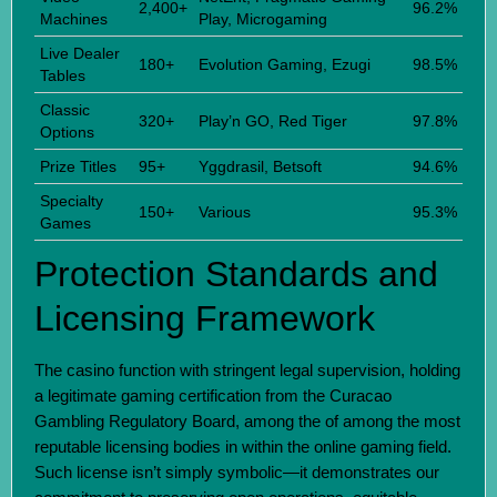
2,400+
96.2%
Machines
Play, Microgaming
Live Dealer
180+
Evolution Gaming, Ezugi
98.5%
Tables
Classic
320+
Play’n GO, Red Tiger
97.8%
Options
Prize Titles
95+
Yggdrasil, Betsoft
94.6%
Specialty
150+
Various
95.3%
Games
Protection Standards and
Licensing Framework
The casino function with stringent legal supervision, holding
a legitimate gaming certification from the Curacao
Gambling Regulatory Board, among the of among the most
reputable licensing bodies in within the online gaming field.
Such license isn’t simply symbolic—it demonstrates our