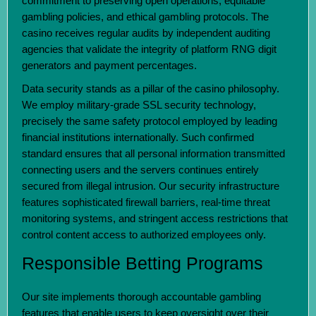
commitment to preserving open operations, equitable
gambling policies, and ethical gambling protocols. The
casino receives regular audits by independent auditing
agencies that validate the integrity of platform RNG digit
generators and payment percentages.
Data security stands as a pillar of the casino philosophy.
We employ military-grade SSL security technology,
precisely the same safety protocol employed by leading
financial institutions internationally. Such confirmed
standard ensures that all personal information transmitted
connecting users and the servers continues entirely
secured from illegal intrusion. Our security infrastructure
features sophisticated firewall barriers, real-time threat
monitoring systems, and stringent access restrictions that
control content access to authorized employees only.
Responsible Betting Programs
Our site implements thorough accountable gambling
features that enable users to keep oversight over their