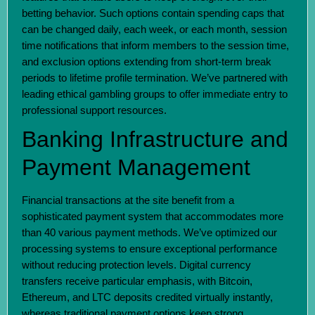
betting behavior. Such options contain spending caps that
can be changed daily, each week, or each month, session
time notifications that inform members to the session time,
and exclusion options extending from short-term break
periods to lifetime profile termination. We’ve partnered with
leading ethical gambling groups to offer immediate entry to
professional support resources.
Banking Infrastructure and
Payment Management
Financial transactions at the site benefit from a
sophisticated payment system that accommodates more
than 40 various payment methods. We’ve optimized our
processing systems to ensure exceptional performance
without reducing protection levels. Digital currency
transfers receive particular emphasis, with Bitcoin,
Ethereum, and LTC deposits credited virtually instantly,
whereas traditional payment options keep strong