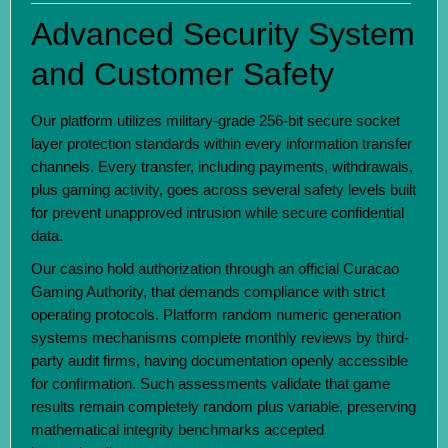
Advanced Security System
and Customer Safety
Our platform utilizes military-grade 256-bit secure socket
layer protection standards within every information transfer
channels. Every transfer, including payments, withdrawals,
plus gaming activity, goes across several safety levels built
for prevent unapproved intrusion while secure confidential
data.
Our casino hold authorization through an official Curacao
Gaming Authority, that demands compliance with strict
operating protocols. Platform random numeric generation
systems mechanisms complete monthly reviews by third-
party audit firms, having documentation openly accessible
for confirmation. Such assessments validate that game
results remain completely random plus variable, preserving
mathematical integrity benchmarks accepted