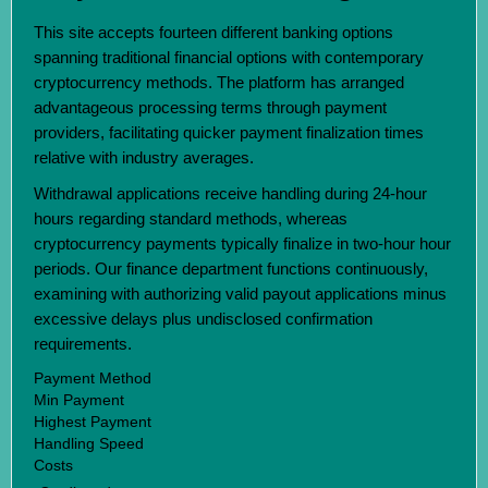
This site accepts fourteen different banking options
spanning traditional financial options with contemporary
cryptocurrency methods. The platform has arranged
advantageous processing terms through payment
providers, facilitating quicker payment finalization times
relative with industry averages.
Withdrawal applications receive handling during 24-hour
hours regarding standard methods, whereas
cryptocurrency payments typically finalize in two-hour hour
periods. Our finance department functions continuously,
examining with authorizing valid payout applications minus
excessive delays plus undisclosed confirmation
requirements.
Payment Method
Min Payment
Highest Payment
Handling Speed
Costs