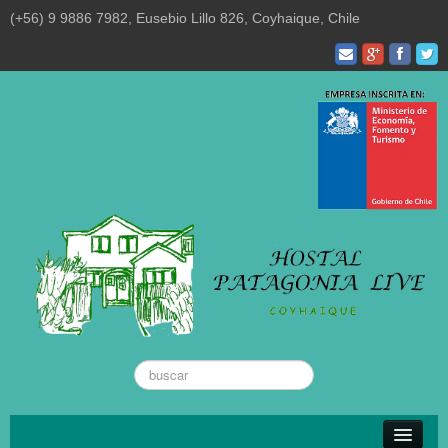
(+56) 9 9886 7982, Eusebio Lillo 826, Coyhaique, Chile