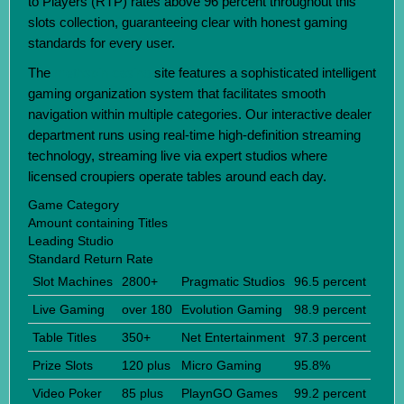
to Players (RTP) rates above 96 percent throughout this
slots collection, guaranteeing clear with honest gaming
standards for every user.
The
methspin casino
site features a sophisticated intelligent
gaming organization system that facilitates smooth
navigation within multiple categories. Our interactive dealer
department runs using real-time high-definition streaming
technology, streaming live via expert studios where
licensed croupiers operate tables around each day.
Game Category
Amount containing Titles
Leading Studio
Standard Return Rate
Slot Machines
2800+
Pragmatic Studios
96.5 percent
Live Gaming
over 180
Evolution Gaming
98.9 percent
Table Titles
350+
Net Entertainment
97.3 percent
Prize Slots
120 plus
Micro Gaming
95.8%
Video Poker
85 plus
PlaynGO Games
99.2 percent