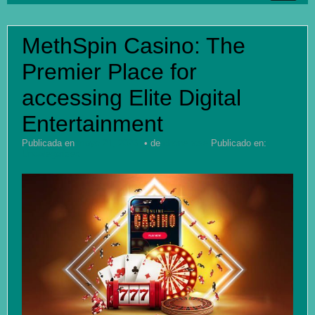
INICIO
MethSpin Casino: The
HABITACIONES
Premier Place for
OTROS SERVICIOS
accessing Elite Digital
GALERIA
Entertainment
CONTACTO
Publicada en
mayo 21, 2026
de
chone rose
Publicado en:
Uncategorized
RESERVAS