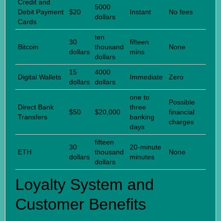
Credit and
5000
Debit Payment
$20
Instant
No fees
dollars
Cards
ten
30
fifteen
Bitcoin
thousand
None
dollars
mins
dollars
15
4000
Digital Wallets
Immediate
Zero
dollars
dollars
one to
Possible
Direct Bank
three
$50
$20,000
financial
Transfers
banking
charges
days
fifteen
30
20-minute
ETH
thousand
None
dollars
minutes
dollars
Loyalty System and
Customer Benefits