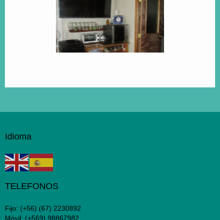
Idioma
TELEFONOS
Fijo:
(+56) (67) 2230892
Móvil:
(+569) 98867982