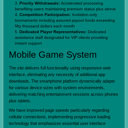
Priority Withdrawals:
Accelerated processing
benefiting users maintaining premium status plus above
Competition Participation:
Invitation-only
tournaments including assured payout funds exceeding
fifty thousand dollars each month
Dedicated Player Representatives:
Dedicated
assistance staff designated for VIP clients providing
instant support
Mobile Game System
The site delivers full functionality using responsive web
interface, eliminating any necessity of additional app
downloads. The smartphone platform dynamically adapts
for various device sizes with system environments,
delivering matching entertainment sessions across phones
plus tablets.
We have improved page speeds particularly regarding
cellular connections, implementing progressive loading
technology that emphasizes essential user interface