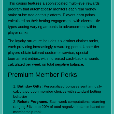
This casino features a sophisticated multi-level rewards
program that automatically monitors each real money
stake submitted on this platform. Players earn points
calculated on their betting engagement, with diverse title
types adding varying amounts to advancement within
player ranks.
The loyalty structure includes six distinct distinct ranks,
each providing increasingly rewarding perks. Upper-tier
players obtain tailored customer service, special
tournament entries, with increased cash-back amounts
calculated per week on total negative balance.
Premium Member Perks
Birthday Gifts:
Personalized bonuses sent annually
calculated upon member choices with standard betting
behavior
Rebate Programs:
Each week computations returning
ranging 5% up to 20% of total negative balance based on
membership rank