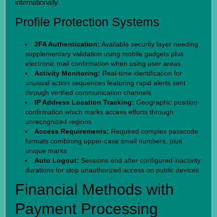
internationally.
Profile Protection Systems
2FA Authentication:
Available security layer needing
supplementary validation using mobile gadgets plus
electronic mail confirmation when using user areas
Activity Monitoring:
Real-time identification for
unusual action sequences featuring rapid alerts sent
through verified communication channels
IP Address Location Tracking:
Geographic position
confirmation which marks access efforts through
unrecognized regions
Access Requirements:
Required complex passcode
formats combining upper-case small numbers, plus
unique marks
Auto Logout:
Sessions end after configured inactivity
durations for stop unauthorized access on public devices
Financial Methods with
Payment Processing