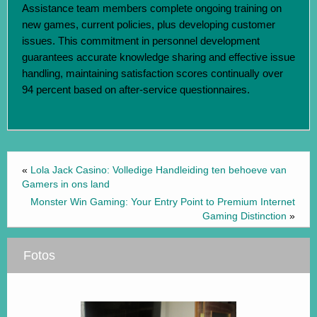
Assistance team members complete ongoing training on
new games, current policies, plus developing customer
issues. This commitment in personnel development
guarantees accurate knowledge sharing and effective issue
handling, maintaining satisfaction scores continually over
94 percent based on after-service questionnaires.
«
Lola Jack Casino: Volledige Handleiding ten behoeve van
Gamers in ons land
Monster Win Gaming: Your Entry Point to Premium Internet
Gaming Distinction
»
Fotos