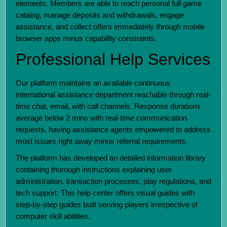
elements. Members are able to reach personal full game
catalog, manage deposits and withdrawals, engage
assistance, and collect offers immediately through mobile
browser apps minus capability constraints.
Professional Help Services
Our platform maintains an available continuous
international assistance department reachable through real-
time chat, email, with call channels. Response durations
average below 2 mins with real-time communication
requests, having assistance agents empowered to address
most issues right away minus referral requirements.
The platform has developed an detailed information library
containing thorough instructions explaining user
administration, transaction processes, play regulations, and
tech support. This help center offers visual guides with
step-by-step guides built serving players irrespective of
computer skill abilities.