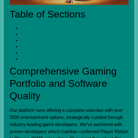
Table of Sections
Extensive Gaming Selection and Software Quality
Cutting-Edge Safety Framework with Player Security
Banking Methods and Payment Processing
Loyalty System and Player Benefits
On-the-Go Entertainment Infrastructure
Professional Assistance Options
Comprehensive Gaming
Portfolio and Software
Quality
Our platform runs offering a complete selection with over
3500 entertainment options, strategically curated through
industry-leading game developers. We’ve partnered with
proven developers which maintain confirmed Player Return