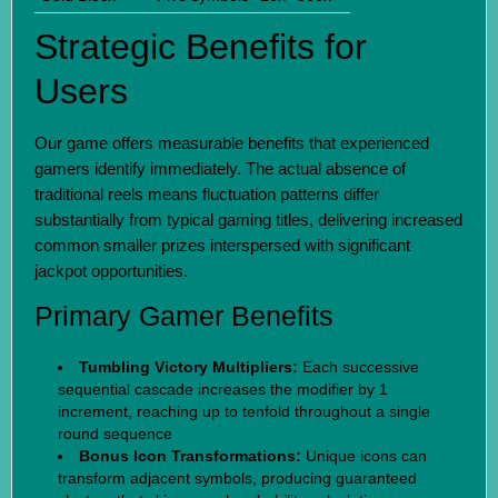
Strategic Benefits for
Users
Our game offers measurable benefits that experienced
gamers identify immediately. The actual absence of
traditional reels means fluctuation patterns differ
substantially from typical gaming titles, delivering increased
common smaller prizes interspersed with significant
jackpot opportunities.
Primary Gamer Benefits
Tumbling Victory Multipliers:
Each successive
sequential cascade increases the modifier by 1
increment, reaching up to tenfold throughout a single
round sequence
Bonus Icon Transformations:
Unique icons can
transform adjacent symbols, producing guaranteed