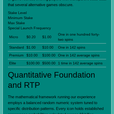
that several alternative games obscure.
Stake Level
Minimum Stake
Max Stake
Special Launch Frequency
One in one hundred forty-
Micro
$0.20
$1.00
two spins
Standard
$1.00
$10.00
One in 142 spins
Premium
$10.00
$100.00
One in 142 average spins
Elite
$100.00
$500.00
1 time in 142 average spins
Quantitative Foundation
and RTP
The mathematical framework running our experience
employs a balanced random numeric system tuned to
specific distribution patterns. Every icon holds established