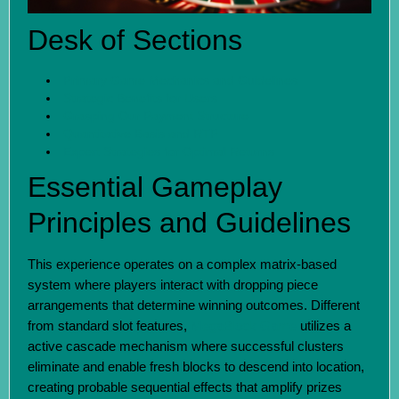
Desk of Sections
Primary Game Mechanics and Guidelines
Strategic Benefits for Users
Grasping Our Payment Structure
Quantitative Basis and RTP
Expert Strategies for Optimal Returns
Essential Gameplay
Principles and Guidelines
This experience operates on a complex matrix-based
system where players interact with dropping piece
arrangements that determine winning outcomes. Different
from standard slot features,
MegaBlock Game
utilizes a
active cascade mechanism where successful clusters
eliminate and enable fresh blocks to descend into location,
creating probable sequential effects that amplify prizes