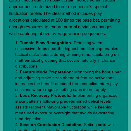
approaches customized to our experience’s special
fluctuation profile. The ideal method includes play
allocations calculated at 100 times the base bet, permitting
enough resources to endure normal deviation changes
while capturing above-average winning sequences.
Tumble Flow Recognition:
Detecting when
successive drops near the highest modifier cap enables
tactical stake boosts during winning runs, capitalizing on
mathematical grouping that occurs naturally in chance
distributions
Feature Mode Preparation:
Monitoring the bonus bar
and adjusting stake sizes ahead of feature activations
increases the benefit obtained from complimentary play
sessions where regular betting caps do not apply
Loss Recovery Protocols:
Implementing organized
stake patterns following predetermined deficit levels
assists recover unfavorable fluctuation while keeping
measured exposure oversight that avoids devastating
fund depletion
Session Conclusion Discipline:
Setting solid win
targets and loss caps before gameplay commences