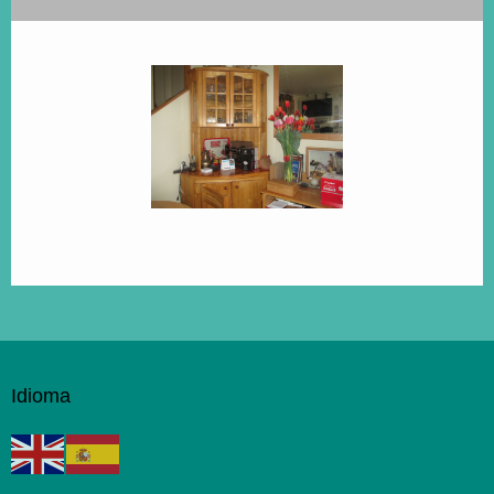
Idioma