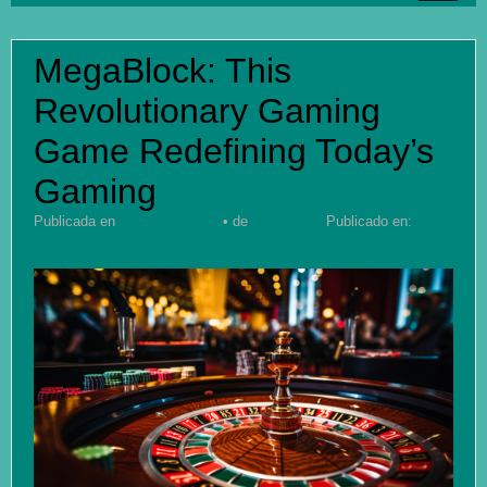
INICIO
MegaBlock: This
HABITACIONES
Revolutionary Gaming
OTROS SERVICIOS
Game Redefining Today’s
GALERIA
Gaming
CONTACTO
Publicada en
mayo 21, 2026
de
chone rose
Publicado en:
Uncategorized
RESERVAS