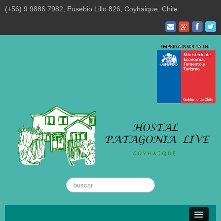
(+56) 9 9886 7982, Eusebio Lillo 826, Coyhaique, Chile