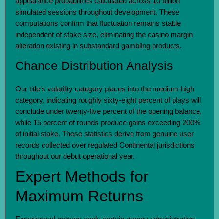
appearance probabilities calculated across 10 billion
simulated sessions throughout development. These
computations confirm that fluctuation remains stable
independent of stake size, eliminating the casino margin
alteration existing in substandard gambling products.
Chance Distribution Analysis
Our title’s volatility category places into the medium-high
category, indicating roughly sixty-eight percent of plays will
conclude under twenty-five percent of the opening balance,
while 15 percent of rounds produce gains exceeding 200%
of initial stake. These statistics derive from genuine user
records collected over regulated Continental jurisdictions
throughout our debut operational year.
Expert Methods for
Maximum Returns
Experienced gamers apply certain money administration