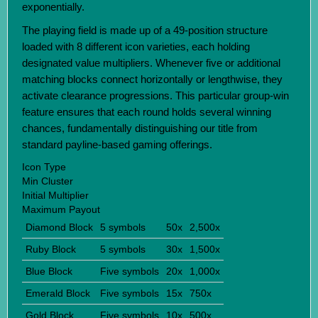
exponentially.
The playing field is made up of a 49-position structure
loaded with 8 different icon varieties, each holding
designated value multipliers. Whenever five or additional
matching blocks connect horizontally or lengthwise, they
activate clearance progressions. This particular group-win
feature ensures that each round holds several winning
chances, fundamentally distinguishing our title from
standard payline-based gaming offerings.
Icon Type
Min Cluster
Initial Multiplier
Maximum Payout
Diamond Block
5 symbols
50x
2,500x
Ruby Block
5 symbols
30x
1,500x
Blue Block
Five symbols
20x
1,000x
Emerald Block
Five symbols
15x
750x
Gold Block
Five symbols
10x
500x