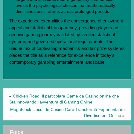
avoids the psychological choices that mathematically
diminishes user returns across prolonged periods
The experience exemplifies the convergence of enjoyment
appeal and statistical transparency, providing players an
genuine gaming journey validated by verified statistical
systems and governed operational requirements. The
unique mix of captivating mechanics and fair prize systems
places the title as a reference for excellence in today’s
contemporary gambling entertainment landscape.
«
Chicken Road: Il particolare Game da Casinò online che
Sta innovando l’avventura di Gaming Online
MegaBlock: Jocul de Casino Care Transformă Experiența de
Divertisment Online
»
Fotos