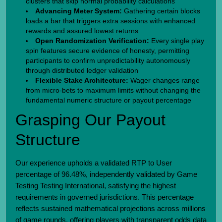
clusters that skip normal probability calculations
Advancing Meter System:
Gathering certain blocks
loads a bar that triggers extra sessions with enhanced
rewards and assured lowest returns
Open Randomization Verification:
Every single play
spin features secure evidence of honesty, permitting
participants to confirm unpredictability autonomously
through distributed ledger validation
Flexible Stake Architecture:
Wager changes range
from micro-bets to maximum limits without changing the
fundamental numeric structure or payout percentage
Grasping Our Payout
Structure
Our experience upholds a validated RTP to User
percentage of 96.48%, independently validated by Game
Testing Testing International, satisfying the highest
requirements in governed jurisdictions. This percentage
reflects sustained mathematical projections across millions
of game rounds, offering players with transparent odds data