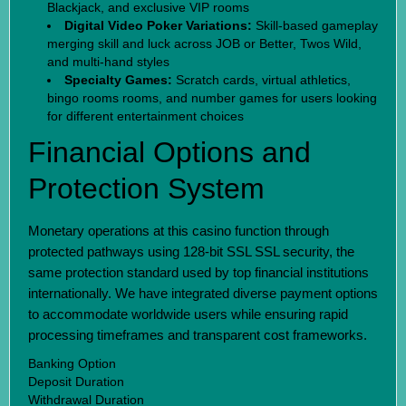
Blackjack, and exclusive VIP rooms
Digital Video Poker Variations:
Skill-based gameplay
merging skill and luck across JOB or Better, Twos Wild,
and multi-hand styles
Specialty Games:
Scratch cards, virtual athletics,
bingo rooms rooms, and number games for users looking
for different entertainment choices
Financial Options and
Protection System
Monetary operations at this casino function through
protected pathways using 128-bit SSL SSL security, the
same protection standard used by top financial institutions
internationally. We have integrated diverse payment options
to accommodate worldwide users while ensuring rapid
processing timeframes and transparent cost frameworks.
Banking Option
Deposit Duration
Withdrawal Duration