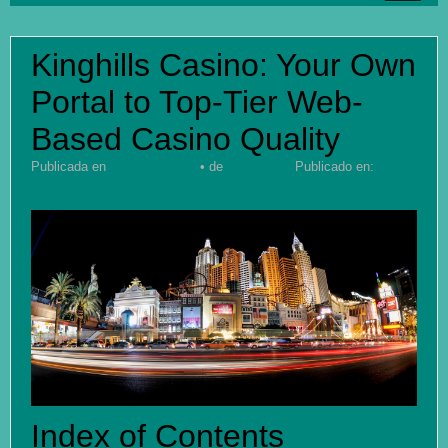
INICIO
Kinghills Casino: Your Own
HABITACIONES
Portal to Top-Tier Web-
OTROS SERVICIOS
Based Casino Quality
GALERIA
Publicada en
junio 24, 2026
de
chone rose
Publicado en:
Uncategorized
CONTACTO
RESERVAS
Index of Contents