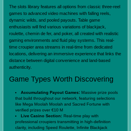
The slots library features all options from classic three-reel
games to advanced video machines with falling reels,
dynamic wilds, and pooled payouts. Table game
enthusiasts will find various variations of blackjack,
roulette, chemin de fer, and poker, all created with realistic
gaming environments and fluid play systems. This real-
time croupier area streams in real-time from dedicated
locations, delivering an immersive experience that links the
distance between digital convenience and land-based
authenticity.
Game Types Worth Discovering
Accumulating Payout Games:
Massive prize pools
that build throughout our network, featuring selections
like Mega Moolah Moolah and Sacred Fortune with
verified prizes over €10 M
Live Casino Section:
Real-time play with
professional croupiers transmitting in high-definition
clarity, including Speed Roulette, Infinite Blackjack