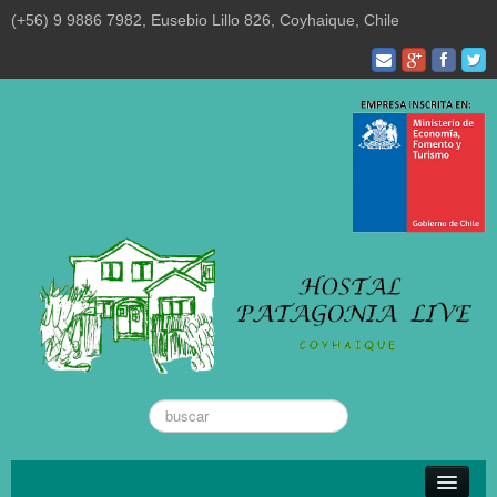
(+56) 9 9886 7982, Eusebio Lillo 826, Coyhaique, Chile