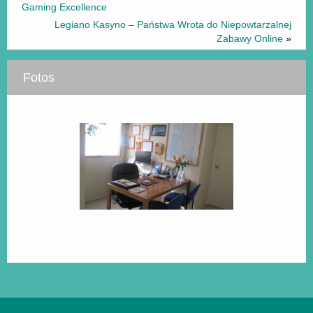
Gaming Excellence
Legiano Kasyno – Państwa Wrota do Niepowtarzalnej
Zabawy Online
»
Fotos