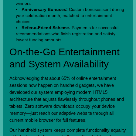
winners
Anniversary Bonuses:
Custom bonuses sent during
your celebration month, matched to entertainment
choices
Refer-a-Friend Scheme:
Payments for successful
recommendations who finish registration and satisfy
lowest funding amounts
On-the-Go Entertainment
and System Availability
Acknowledging that about 65% of online entertainment
sessions now happen on handheld gadgets, we have
developed our system employing modern HTML5
architecture that adjusts flawlessly throughout phones and
tablets. Zero software downloads occupy your device
memory—just reach our adaptive website through all
current mobile browser for full features.
Our handheld system keeps complete functionality equality