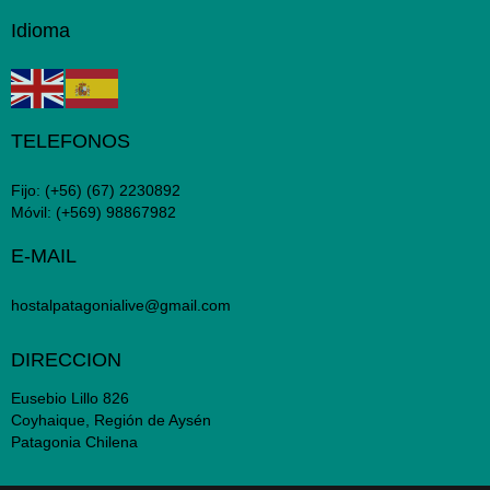
Idioma
TELEFONOS
Fijo:
(+56) (67) 2230892
Móvil:
(+569) 98867982
E-MAIL
hostalpatagonialive@gmail.com
DIRECCION
Eusebio Lillo 826
Coyhaique, Región de Aysén
Patagonia Chilena