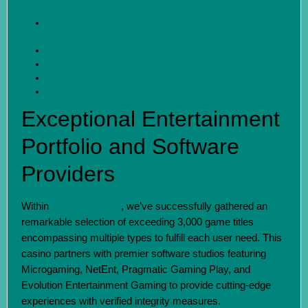
Outstanding Entertainment Collection and Gaming
Providers
Financial Solutions and Security Infrastructure
Player Benefits and Bonus Framework
Portable Gaming and Platform Access
Player Assistance and Licensing Conformity
Exceptional Entertainment
Portfolio and Software
Providers
Within
Kinghills casino
, we’ve successfully gathered an
remarkable selection of exceeding 3,000 game titles
encompassing multiple types to fulfill each user need. This
casino partners with premier software studios featuring
Microgaming, NetEnt, Pragmatic Gaming Play, and
Evolution Entertainment Gaming to provide cutting-edge
experiences with verified integrity measures.