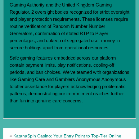
Gaming Authority and the United Kingdom Gaming
Regulator, 2 oversight bodies recognized for strict oversight
and player protection requirements. These licenses require
routine verification of Random Number Number
Generators, confirmation of stated RTP to Player
percentages, and upkeep of segregated user money in
secure holdings apart from operational resources.
Safe gaming features embedded across our platform
contain payment limits, play notifications, cooling-off
periods, and ban choices. We’ve teamed with organizations
like Gaming Care and Gamblers Anonymous Anonymous
to offer assistance for players acknowledging problematic
patterns, demonstrating our commitment reaches further
than fun into genuine care concerns.
«
KatanaSpin Casino: Your Entry Point to Top-Tier Online