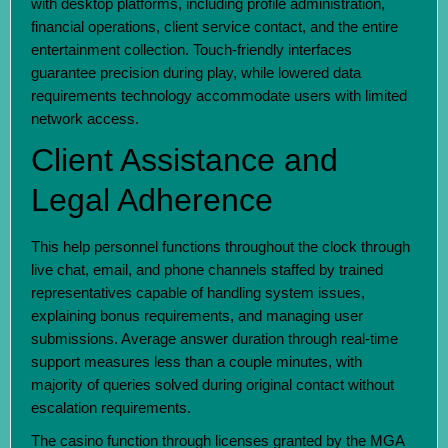
with desktop platforms, including profile administration,
financial operations, client service contact, and the entire
entertainment collection. Touch-friendly interfaces
guarantee precision during play, while lowered data
requirements technology accommodate users with limited
network access.
Client Assistance and
Legal Adherence
This help personnel functions throughout the clock through
live chat, email, and phone channels staffed by trained
representatives capable of handling system issues,
explaining bonus requirements, and managing user
submissions. Average answer duration through real-time
support measures less than a couple minutes, with
majority of queries solved during original contact without
escalation requirements.
The casino function through licenses granted by the MGA