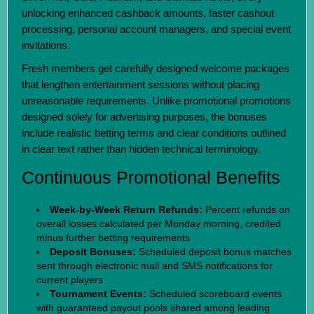
unlocking enhanced cashback amounts, faster cashout
processing, personal account managers, and special event
invitations.
Fresh members get carefully designed welcome packages
that lengthen entertainment sessions without placing
unreasonable requirements. Unlike promotional promotions
designed solely for advertising purposes, the bonuses
include realistic betting terms and clear conditions outlined
in clear text rather than hidden technical terminology.
Continuous Promotional Benefits
Week-by-Week Return Refunds:
Percent refunds on
overall losses calculated per Monday morning, credited
minus further betting requirements
Deposit Bonuses:
Scheduled deposit bonus matches
sent through electronic mail and SMS notifications for
current players
Tournament Events:
Scheduled scoreboard events
with guaranteed payout pools shared among leading