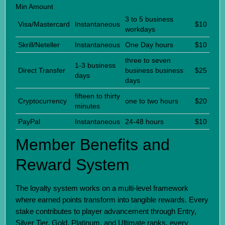
Min Amount
3 to 5 business
Visa/Mastercard
Instantaneous
$10
workdays
Skrill/Neteller
Instantaneous
One Day hours
$10
three to seven
1-3 business
Direct Transfer
business business
$25
days
days
fifteen to thirty
Cryptocurrency
one to two hours
$20
minutes
PayPal
Instantaneous
24-48 hours
$10
Member Benefits and
Reward System
The loyalty system works on a multi-level framework
where earned points transform into tangible rewards. Every
stake contributes to player advancement through Entry,
Silver Tier, Gold, Platinum, and Ultimate ranks, every