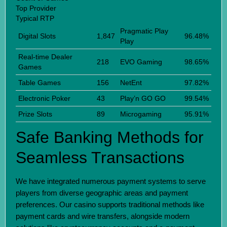
Top Provider
Typical RTP
Pragmatic Play
Digital Slots
1,847
96.48%
Play
Real-time Dealer
218
EVO Gaming
98.65%
Games
Table Games
156
NetEnt
97.82%
Electronic Poker
43
Play’n GO GO
99.54%
Prize Slots
89
Microgaming
95.91%
Safe Banking Methods for
Seamless Transactions
We have integrated numerous payment systems to serve
players from diverse geographic areas and payment
preferences. Our casino supports traditional methods like
payment cards and wire transfers, alongside modern