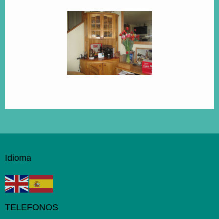
Idioma
TELEFONOS