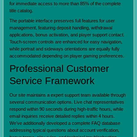
for immediate access to more than 85% of the complete
title catalog.
The portable interface preserves full features for user
management, featuring deposit handling, withdrawal
applications, bonus activation, and player support contact.
Touch-screen controls are enhanced for easy navigation,
while portrait and sideways orientations are equally fully
accommodated depending on player gaming preferences.
Professional Customer
Service Framework
Our site maintains a expert support team available through
several communication options. Live chat representatives
respond within 90 seconds during high-traffic hours, while
email inquiries receive detailed replies within 4 hours.
We’ve additionally developed a complete FAQ database
addressing typical questions about account verification,