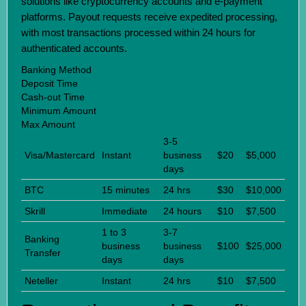
solutions like cryptocurrency accounts and e-payment
platforms. Payout requests receive expedited processing,
with most transactions processed within 24 hours for
authenticated accounts.
Banking Method
Deposit Time
Cash-out Time
Minimum Amount
Max Amount
3-5
Visa/Mastercard
Instant
business
$20
$5,000
days
BTC
15 minutes
24 hrs
$30
$10,000
Skrill
Immediate
24 hours
$10
$7,500
1 to 3
3-7
Banking
business
business
$100
$25,000
Transfer
days
days
Neteller
Instant
24 hrs
$10
$7,500