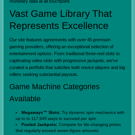
monetary data at all touchpoint.
Vast Game Library That
Represents Excellence
Our site features agreements with over 45 premium
gaming providers, offering an exceptional selection of
entertainment options. From traditional three-reel slots to
captivating video slots with progressive jackpots, we’ve
curated a portfolio that satisfies both novice players and big
rollers seeking substantial payouts.
Game Machine Categories
Available
Megaways™ Slots:
Try dynamic spin mechanics with
up to to 117,649 ways to succeed per spin
Pooled Jackpots:
Compete for life-changing prizes
that regularly exceed seven-figure amounts