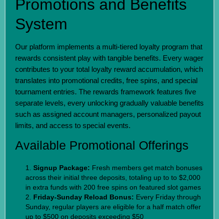
Promotions and Benefits
System
Our platform implements a multi-tiered loyalty program that
rewards consistent play with tangible benefits. Every wager
contributes to your total loyalty reward accumulation, which
translates into promotional credits, free spins, and special
tournament entries. The rewards framework features five
separate levels, every unlocking gradually valuable benefits
such as assigned account managers, personalized payout
limits, and access to special events.
Available Promotional Offerings
Signup Package:
Fresh members get match bonuses
across their initial three deposits, totaling up to to $2,000
in extra funds with 200 free spins on featured slot games
Friday-Sunday Reload Bonus:
Every Friday through
Sunday, regular players are eligible for a half match offer
up to $500 on deposits exceeding $50