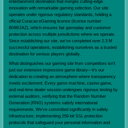
entertainment destination that merges cutting-edge
innovation with remarkable gaming selection. Our site
operates under rigorous regulatory standards, holding a
official Curacao eGaming license (license number
8048/JAZ), which ensures fair gameplay and customer
protection across multiple jurisdictions where we operate.
Since establishing our site, we’ve completed over 2.3 M
successful operations, establishing ourselves as a trusted
destination for serious players globally.
What distinguishes our gaming site from competitors isn’t
just our extensive impressive game library—it’s our
dedication to creating an atmosphere where transparency
meets excitement. Every game machine, casino game,
and real-time dealer session undergoes rigorous testing by
external auditors, verifying that the Random Number
Generation (RNG) systems satisfy international
requirements. We’ve committed significantly in safety
infrastructure, implementing 256-bit SSL protection
protocols that safeguard your personal information and