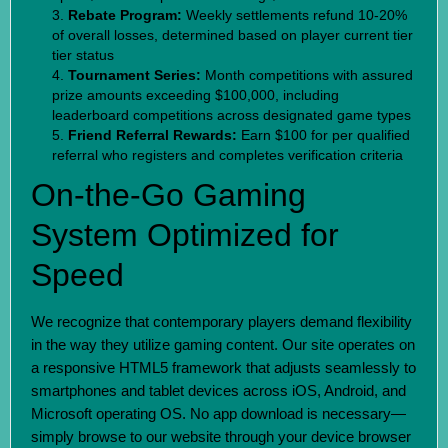
Rebate Program:
Weekly settlements refund 10-20%
of overall losses, determined based on player current tier
tier status
Tournament Series:
Month competitions with assured
prize amounts exceeding $100,000, including
leaderboard competitions across designated game types
Friend Referral Rewards:
Earn $100 for per qualified
referral who registers and completes verification criteria
On-the-Go Gaming
System Optimized for
Speed
We recognize that contemporary players demand flexibility
in the way they utilize gaming content. Our site operates on
a responsive HTML5 framework that adjusts seamlessly to
smartphones and tablet devices across iOS, Android, and
Microsoft operating OS. No app download is necessary—
simply browse to our website through your device browser