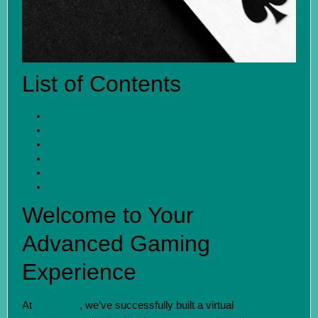
List of Contents
Welcome to Your Advanced Gaming Adventure
Extensive Game Portfolio That Represents Excellence
Secure Banking Solutions for Effortless Transactions
Bonuses and Rewards System
Mobile Gaming System Optimized for Performance
Professional Customer Assistance Framework
Welcome to Your
Advanced Gaming
Experience
At
dude spin
, we’ve successfully built a virtual