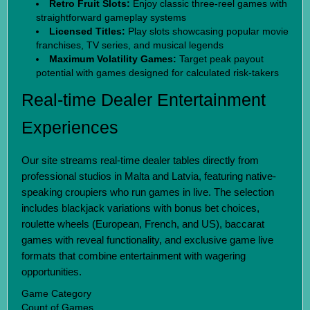
Retro Fruit Slots:
Enjoy classic three-reel games with
straightforward gameplay systems
Licensed Titles:
Play slots showcasing popular movie
franchises, TV series, and musical legends
Maximum Volatility Games:
Target peak payout
potential with games designed for calculated risk-takers
Real-time Dealer Entertainment
Experiences
Our site streams real-time dealer tables directly from
professional studios in Malta and Latvia, featuring native-
speaking croupiers who run games in live. The selection
includes blackjack variations with bonus bet choices,
roulette wheels (European, French, and US), baccarat
games with reveal functionality, and exclusive game live
formats that combine entertainment with wagering
opportunities.
Game Category
Count of Games