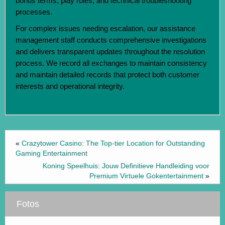
bonus terms, play rules, and technical troubleshooting
processes.
For complex issues needing escalation, our assistance
management staff conducts comprehensive investigations
and delivers transparent updates throughout the resolution
process. We record all exchanges to maintain consistency
and maintain detailed records that protect both customer
interests and operational integrity.
«
Crazytower Casino: The Top-tier Location for Outstanding
Gaming Entertainment
Koning Speelhuis: Jouw Definitieve Handleiding voor
Premium Virtuele Gokentertainment
»
Fotos