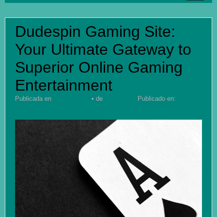
INICIO
Dudespin Gaming Site:
HABITACIONES
Your Ultimate Gateway to
OTROS SERVICIOS
Superior Online Gaming
GALERIA
Entertainment
CONTACTO
Publicada en
julio 2, 2026
de
chone rose
Publicado en:
Uncategorized
RESERVAS