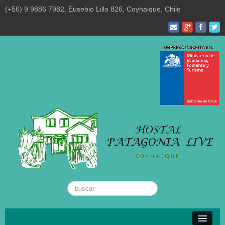
(+56) 9 9886 7982, Eusebio Lillo 826, Coyhaique, Chile