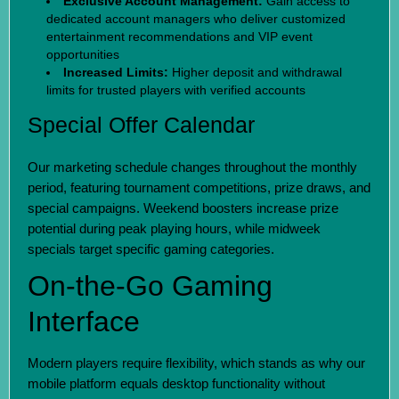
Exclusive Account Management:
Gain access to
dedicated account managers who deliver customized
entertainment recommendations and VIP event
opportunities
Increased Limits:
Higher deposit and withdrawal
limits for trusted players with verified accounts
Special Offer Calendar
Our marketing schedule changes throughout the monthly
period, featuring tournament competitions, prize draws, and
special campaigns. Weekend boosters increase prize
potential during peak playing hours, while midweek
specials target specific gaming categories.
On-the-Go Gaming
Interface
Modern players require flexibility, which stands as why our
mobile platform equals desktop functionality without