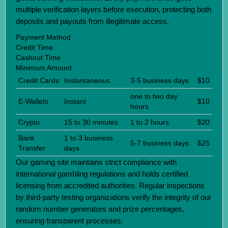
multiple verification layers before execution, protecting both
deposits and payouts from illegitimate access.
Payment Method
Credit Time
Cashout Time
Minimum Amount
Credit Cards
Instantaneous
3-5 business days
$10
one to two day
E-Wallets
Instant
$10
hours
Crypto
15 to 30 minutes
1 to 2 hours
$20
Bank
1 to 3 business
5-7 business days
$25
Transfer
days
Our gaming site maintains strict compliance with
international gambling regulations and holds certified
licensing from accredited authorities. Regular inspections
by third-party testing organizations verify the integrity of our
random number generators and prize percentages,
ensuring transparent processes.