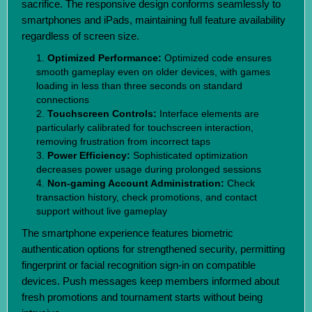
sacrifice. The responsive design conforms seamlessly to
smartphones and iPads, maintaining full feature availability
regardless of screen size.
Optimized Performance:
Optimized code ensures
smooth gameplay even on older devices, with games
loading in less than three seconds on standard
connections
Touchscreen Controls:
Interface elements are
particularly calibrated for touchscreen interaction,
removing frustration from incorrect taps
Power Efficiency:
Sophisticated optimization
decreases power usage during prolonged sessions
Non-gaming Account Administration:
Check
transaction history, check promotions, and contact
support without live gameplay
The smartphone experience features biometric
authentication options for strengthened security, permitting
fingerprint or facial recognition sign-in on compatible
devices. Push messages keep members informed about
fresh promotions and tournament starts without being