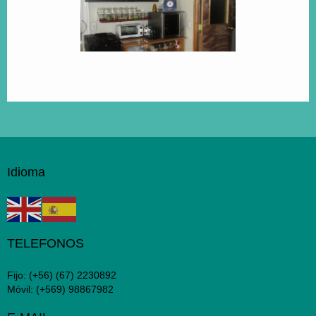
Idioma
TELEFONOS
Fijo:
(+56) (67) 2230892
Móvil:
(+569) 98867982