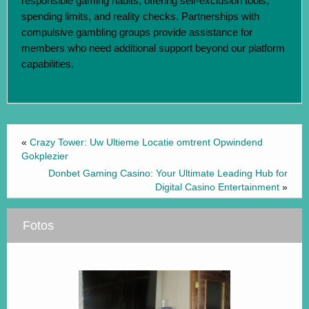
responsible gaming habits, offering self-exclusion tools,
spending limits, and reality checks. Partnerships with
compulsive gambling groups provide assistance for
members who need additional support beyond our platform
capabilities.
«
Crazy Tower: Uw Ultieme Locatie omtrent Opwindend
Gokplezier
Donbet Gaming Casino: Your Ultimate Leading Hub for
Digital Casino Entertainment
»
Fotos