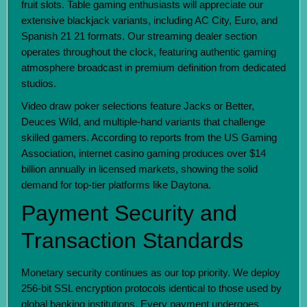
fruit slots. Table gaming enthusiasts will appreciate our
extensive blackjack variants, including AC City, Euro, and
Spanish 21 21 formats. Our streaming dealer section
operates throughout the clock, featuring authentic gaming
atmosphere broadcast in premium definition from dedicated
studios.
Video draw poker selections feature Jacks or Better,
Deuces Wild, and multiple-hand variants that challenge
skilled gamers. According to reports from the US Gaming
Association, internet casino gaming produces over $14
billion annually in licensed markets, showing the solid
demand for top-tier platforms like Daytona.
Payment Security and
Transaction Standards
Monetary security continues as our top priority. We deploy
256-bit SSL encryption protocols identical to those used by
global banking institutions. Every payment undergoes