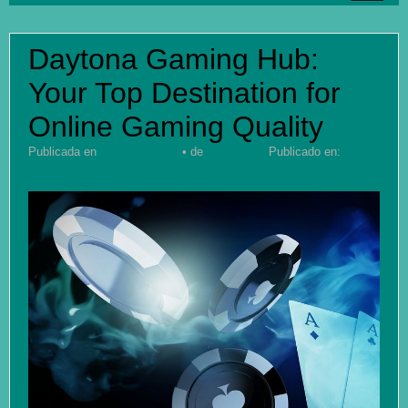
INICIO
Daytona Gaming Hub:
HABITACIONES
Your Top Destination for
OTROS SERVICIOS
Online Gaming Quality
GALERIA
Publicada en
junio 24, 2026
de
chone rose
Publicado en:
Uncategorized
CONTACTO
RESERVAS