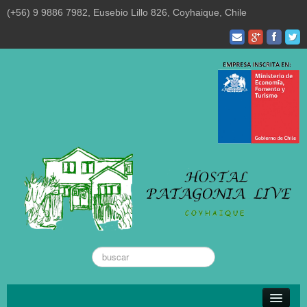
(+56) 9 9886 7982, Eusebio Lillo 826, Coyhaique, Chile