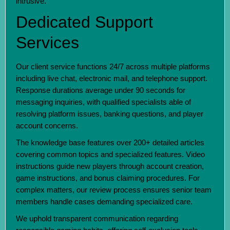
intrusive.
Dedicated Support
Services
Our client service functions 24/7 across multiple platforms
including live chat, electronic mail, and telephone support.
Response durations average under 90 seconds for
messaging inquiries, with qualified specialists able of
resolving platform issues, banking questions, and player
account concerns.
The knowledge base features over 200+ detailed articles
covering common topics and specialized features. Video
instructions guide new players through account creation,
game instructions, and bonus claiming procedures. For
complex matters, our review process ensures senior team
members handle cases demanding specialized care.
We uphold transparent communication regarding