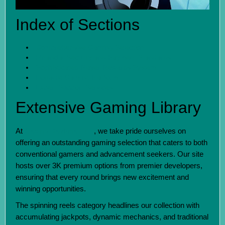
Index of Sections
Comprehensive Gaming Selection
Financial Security and Payment Standards
Sophisticated Player Rewards System
Portable Gaming Platform
Expert Support Services
Extensive Gaming Library
At
Casino Daytona Spin
, we take pride ourselves on
offering an outstanding gaming selection that caters to both
conventional gamers and advancement seekers. Our site
hosts over 3K premium options from premier developers,
ensuring that every round brings new excitement and
winning opportunities.
The spinning reels category headlines our collection with
accumulating jackpots, dynamic mechanics, and traditional