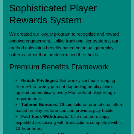
Sophisticated Player
Rewards System
We created our loyalty program to recognize and reward
ongoing engagement. Unlike traditional tier systems, our
method calculates benefits based on actual gameplay
patterns rather than predetermined thresholds.
Premium Benefits Framework
Rebate Privileges:
Get weekly cashback ranging
from 5% to twenty percent depending on play levels,
applied automatically every Mon without playthrough
requirements
Tailored Bonuses:
Obtain tailored promotional offers
based on play preferences and previous play habits
Fast-track Withdrawals:
Elite members enjoy
expedited processing with transactions completed within
12-hour hours