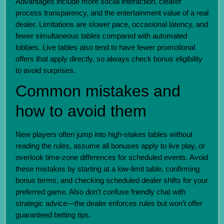
Advantages include more social interaction, clearer
process transparency, and the entertainment value of a real
dealer. Limitations are slower pace, occasional latency, and
fewer simultaneous tables compared with automated
lobbies. Live tables also tend to have fewer promotional
offers that apply directly, so always check bonus eligibility
to avoid surprises.
Common mistakes and
how to avoid them
New players often jump into high-stakes tables without
reading the rules, assume all bonuses apply to live play, or
overlook time-zone differences for scheduled events. Avoid
these mistakes by starting at a low-limit table, confirming
bonus terms, and checking scheduled dealer shifts for your
preferred game. Also don’t confuse friendly chat with
strategic advice—the dealer enforces rules but won’t offer
guaranteed betting tips.