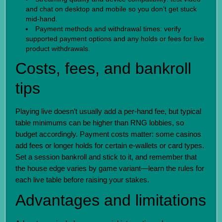
and chat on desktop and mobile so you don’t get stuck
mid-hand.
Payment methods and withdrawal times: verify
supported payment options and any holds or fees for live
product withdrawals.
Costs, fees, and bankroll
tips
Playing live doesn’t usually add a per-hand fee, but typical
table minimums can be higher than RNG lobbies, so
budget accordingly. Payment costs matter: some casinos
add fees or longer holds for certain e-wallets or card types.
Set a session bankroll and stick to it, and remember that
the house edge varies by game variant—learn the rules for
each live table before raising your stakes.
Advantages and limitations