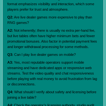
format emphasizes visibility and interaction, which some
players prefer for trust and atmosphere.
Q2:
Are live dealer games more expensive to play than
RNG games?
A2:
Not inherently; there is usually no extra per-hand fee,
but live tables often have higher minimum bets and fewer
promotional bonuses. Also factor in potential payment fees
and longer withdrawal processing for some methods.
Q3:
Can I play live dealer games on mobile?
A3:
Yes, most reputable operators support mobile
streaming and have dedicated apps or responsive web
streams. Test the video quality and chat responsiveness
before playing with real money to avoid frustration from lag
or disconnections.
Q4:
What should I verify about safety and licensing before
joining a live table?
A4:
Check the operator’s licensing authority, studio audit