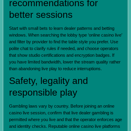
recommendations for
better sessions
Start with small bets to learn dealer patterns and betting
windows. When searching the lobby type ‘online casino live’
and filter by provider to find the table style you prefer. Use
polite chat to clarify rules if needed, and choose operators
that show studio certifications and encryption badges. If
you have limited bandwidth, lower the stream quality rather
than abandoning live play to reduce interruptions.
Safety, legality and
responsible play
Gambling laws vary by country. Before joining an online
casino live session, confirm that live dealer gambling is
permitted where you live and that the operator enforces age
and identity checks. Reputable online casino live platforms