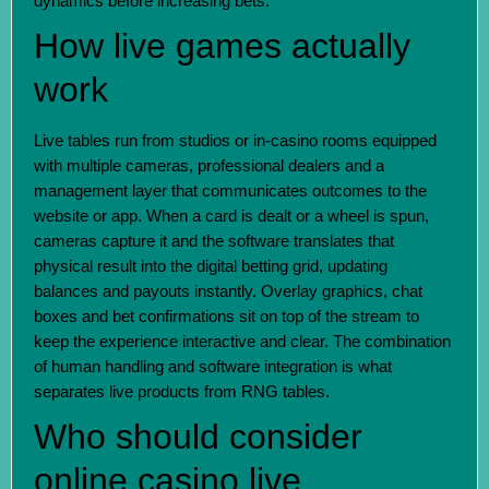
dynamics before increasing bets.
How live games actually
work
Live tables run from studios or in-casino rooms equipped
with multiple cameras, professional dealers and a
management layer that communicates outcomes to the
website or app. When a card is dealt or a wheel is spun,
cameras capture it and the software translates that
physical result into the digital betting grid, updating
balances and payouts instantly. Overlay graphics, chat
boxes and bet confirmations sit on top of the stream to
keep the experience interactive and clear. The combination
of human handling and software integration is what
separates live products from RNG tables.
Who should consider
online casino live