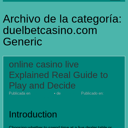
INICIO
Archivo de la categoría:
HABITACIONES
duelbetcasino.com
OTROS SERVICIOS
Generic
GALERIA
CONTACTO
online casino live
RESERVAS
Explained Real Guide to
Play and Decide
Publicada en
julio 1, 2026
de
chone rose
Publicado en:
duelbetcasino.com Generic
Introduction
Choosing whether to spend time at a live dealer table or