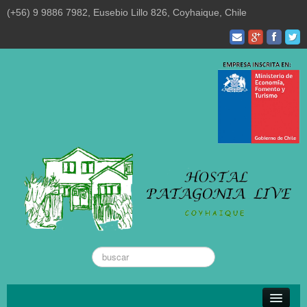
(+56) 9 9886 7982, Eusebio Lillo 826, Coyhaique, Chile