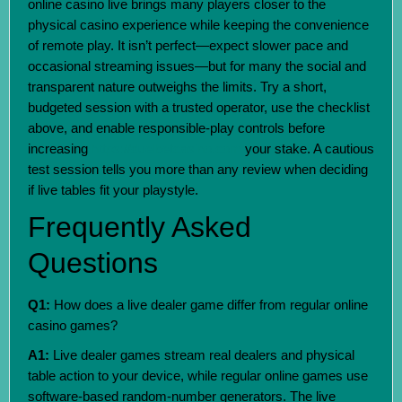
online casino live brings many players closer to the
physical casino experience while keeping the convenience
of remote play. It isn’t perfect—expect slower pace and
occasional streaming issues—but for many the social and
transparent nature outweighs the limits. Try a short,
budgeted session with a trusted operator, use the checklist
above, and enable responsible-play controls before
increasing
https://duelbetcasino.com
your stake. A cautious
test session tells you more than any review when deciding
if live tables fit your playstyle.
Frequently Asked
Questions
Q1:
How does a live dealer game differ from regular online
casino games?
A1:
Live dealer games stream real dealers and physical
table action to your device, while regular online games use
software-based random-number generators. The live