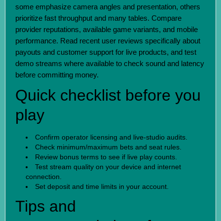
some emphasize camera angles and presentation, others
prioritize fast throughput and many tables. Compare
provider reputations, available game variants, and mobile
performance. Read recent user reviews specifically about
payouts and customer support for live products, and test
demo streams where available to check sound and latency
before committing money.
Quick checklist before you
play
Confirm operator licensing and live-studio audits.
Check minimum/maximum bets and seat rules.
Review bonus terms to see if live play counts.
Test stream quality on your device and internet
connection.
Set deposit and time limits in your account.
Tips and