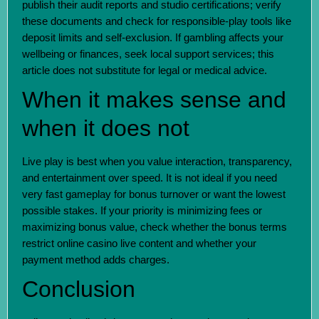
publish their audit reports and studio certifications; verify
these documents and check for responsible-play tools like
deposit limits and self-exclusion. If gambling affects your
wellbeing or finances, seek local support services; this
article does not substitute for legal or medical advice.
When it makes sense and
when it does not
Live play is best when you value interaction, transparency,
and entertainment over speed. It is not ideal if you need
very fast gameplay for bonus turnover or want the lowest
possible stakes. If your priority is minimizing fees or
maximizing bonus value, check whether the bonus terms
restrict online casino live content and whether your
payment method adds charges.
Conclusion