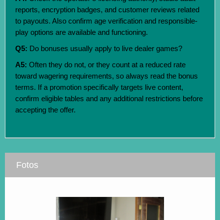
reports, encryption badges, and customer reviews related
to payouts. Also confirm age verification and responsible-
play options are available and functioning.
Q5:
Do bonuses usually apply to live dealer games?
A5:
Often they do not, or they count at a reduced rate
toward wagering requirements, so always read the bonus
terms. If a promotion specifically targets live content,
confirm eligible tables and any additional restrictions before
accepting the offer.
Fotos