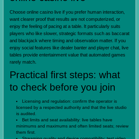
Choose online casino live if you prefer human interaction,
want clearer proof that results are not computerized, or
enjoy the feeling of pacing at a table. It particularly suits
players who like slower, strategic formats such as baccarat
and blackjack where timing and observation matter. If you
enjoy social features like dealer banter and player chat, live
tables provide entertainment value that automated games
rarely match.
Practical first steps: what
to check before you join
Licensing and regulation: confirm the operator is
licensed by a respected authority and that the live studio
is audited.
Bet limits and seat availability: live tables have
minimums and maximums and often limited seats; review
them first.
Streaming quality and device compatibility: test video