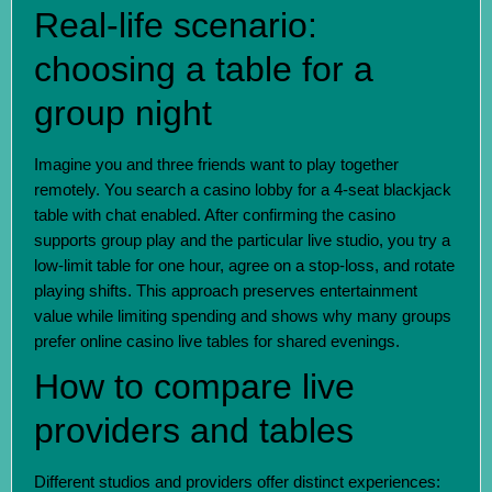
Real-life scenario:
choosing a table for a
group night
Imagine you and three friends want to play together
remotely. You search a casino lobby for a 4-seat blackjack
table with chat enabled. After confirming the casino
supports group play and the particular live studio, you try a
low-limit table for one hour, agree on a stop-loss, and rotate
playing shifts. This approach preserves entertainment
value while limiting spending and shows why many groups
prefer online casino live tables for shared evenings.
How to compare live
providers and tables
Different studios and providers offer distinct experiences: