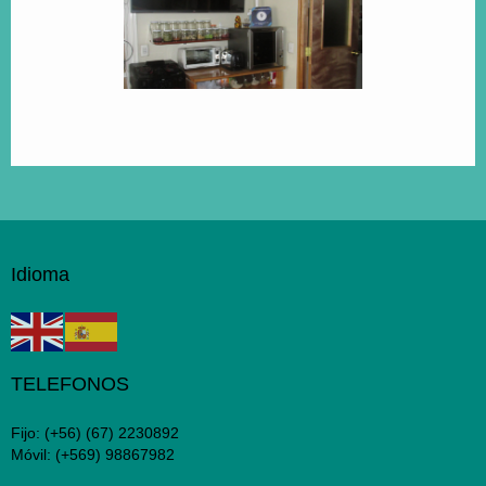
Idioma
TELEFONOS
Fijo:
(+56) (67) 2230892
Móvil:
(+569) 98867982