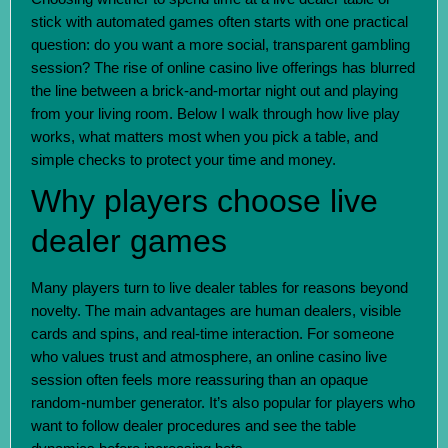
stick with automated games often starts with one practical
question: do you want a more social, transparent gambling
session? The rise of online casino live offerings has blurred
the line between a brick-and-mortar night out and playing
from your living room. Below I walk through how live play
works, what matters most when you pick a table, and
simple checks to protect your time and money.
Why players choose live
dealer games
Many players turn to live dealer tables for reasons beyond
novelty. The main advantages are human dealers, visible
cards and spins, and real-time interaction. For someone
who values trust and atmosphere, an online casino live
session often feels more reassuring than an opaque
random-number generator. It’s also popular for players who
want to follow dealer procedures and see the table