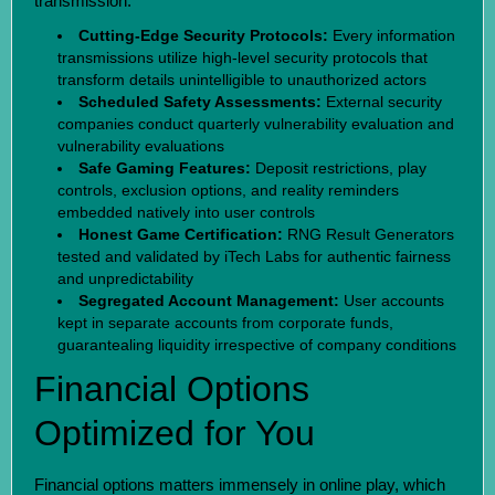
transmission.
Cutting-Edge Security Protocols:
Every information
transmissions utilize high-level security protocols that
transform details unintelligible to unauthorized actors
Scheduled Safety Assessments:
External security
companies conduct quarterly vulnerability evaluation and
vulnerability evaluations
Safe Gaming Features:
Deposit restrictions, play
controls, exclusion options, and reality reminders
embedded natively into user controls
Honest Game Certification:
RNG Result Generators
tested and validated by iTech Labs for authentic fairness
and unpredictability
Segregated Account Management:
User accounts
kept in separate accounts from corporate funds,
guarantealing liquidity irrespective of company conditions
Financial Options
Optimized for You
Financial options matters immensely in online play, which