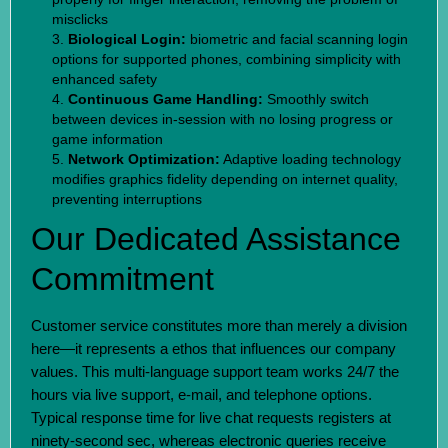
misclicks
Biological Login:
biometric and facial scanning login
options for supported phones, combining simplicity with
enhanced safety
Continuous Game Handling:
Smoothly switch
between devices in-session with no losing progress or
game information
Network Optimization:
Adaptive loading technology
modifies graphics fidelity depending on internet quality,
preventing interruptions
Our Dedicated Assistance
Commitment
Customer service constitutes more than merely a division
here—it represents a ethos that influences our company
values. This multi-language support team works 24/7 the
hours via live support, e-mail, and telephone options.
Typical response time for live chat requests registers at
ninety-second sec, whereas electronic queries receive