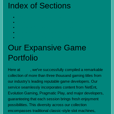
Index of Sections
Our Extensive Game Library
Safety Protocols That Truly Characterize Our Service
Financial Solutions Customized for Your Needs
Portable Gaming Featuring No Compromise
Our Complete Support Dedication
Our Expansive Game
Portfolio
Here at
30bet
, we’ve successfully compiled a remarkable
collection of more than three thousand gaming titles from
our industry’s leading reputable game developers. Our
service seamlessly incorporates content from NetEnt,
Evolution Gaming, Pragmatic Play, and major developers,
guaranteeing that each session brings fresh enjoyment
possibilities. This diversity across our collection
encompasses traditional classic-style slot machines,