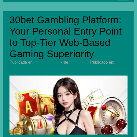
INICIO
30bet Gambling Platform:
HABITACIONES
Your Personal Entry Point
OTROS SERVICIOS
to Top-Tier Web-Based
GALERIA
Gaming Superiority
CONTACTO
Publicada en
junio 17, 2026
de
chone rose
Publicado en:
Uncategorized
RESERVAS