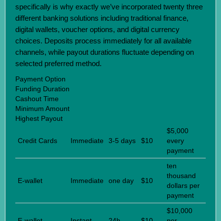
specifically is why exactly we’ve incorporated twenty three
different banking solutions including traditional finance,
digital wallets, voucher options, and digital currency
choices. Deposits process immediately for all available
channels, while payout durations fluctuate depending on
selected preferred method.
Payment Option
Funding Duration
Cashout Time
Minimum Amount
Highest Payout
$5,000
Credit Cards
Immediate
3-5 days
$10
every
payment
ten
thousand
E-wallet
Immediate
one day
$10
dollars per
payment
$10,000
E-wallet
Instant
24h
$10
per