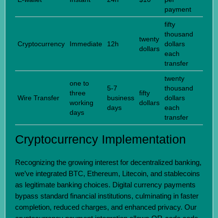
payment
fifty
thousand
twenty
Cryptocurrency
Immediate
12h
dollars
dollars
each
transfer
twenty
one to
5-7
thousand
three
fifty
Wire Transfer
business
dollars
working
dollars
days
each
days
transfer
Cryptocurrency Implementation
Recognizing the growing interest for decentralized banking,
we’ve integrated BTC, Ethereum, Litecoin, and stablecoins
as legitimate banking choices. Digital currency payments
bypass standard financial institutions, culminating in faster
completion, reduced charges, and enhanced privacy. Our