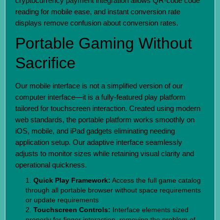
cryptocurrency payment integration allows QR-code code
reading for mobile ease, and instant conversion rate
displays remove confusion about conversion rates.
Portable Gaming Without
Sacrifice
Our mobile interface is not a simplified version of our
computer interface—it is a fully-featured play platform
tailored for touchscreen interaction. Created using modern
web standards, the portable platform works smoothly on
iOS, mobile, and iPad gadgets eliminating needing
application setup. Our adaptive interface seamlessly
adjusts to monitor sizes while retaining visual clarity and
operational quickness.
Quick Play Framework:
Access the full game catalog
through all portable browser without space requirements
or update requirements
Touchscreen Controls:
Interface elements sized
properly for finger interaction, removing the problem of