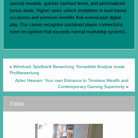
special rewards, quicker cashout times, and personalized
bonus deals. Higher ranks unlock invitations to land-based
occasions and premium benefits that extend past digital
play. Our casino recognize sustained player connections
merit recognition that exceeds normal marketing systems.
«
Winshark Spielbank Bewertung: Komplette Analyse sowie
Profibewertung
Aztec Heaven: Your own Entrance to Timeless Wealth and
Contemporary Gaming Superiority
»
Fotos