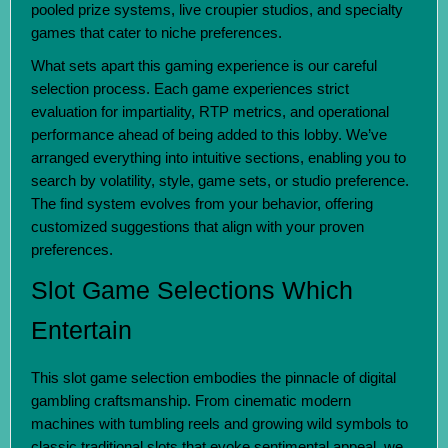
pooled prize systems, live croupier studios, and specialty
games that cater to niche preferences.
What sets apart this gaming experience is our careful
selection process. Each game experiences strict
evaluation for impartiality, RTP metrics, and operational
performance ahead of being added to this lobby. We’ve
arranged everything into intuitive sections, enabling you to
search by volatility, style, game sets, or studio preference.
The find system evolves from your behavior, offering
customized suggestions that align with your proven
preferences.
Slot Game Selections Which
Entertain
This slot game selection embodies the pinnacle of digital
gambling craftsmanship. From cinematic modern
machines with tumbling reels and growing wild symbols to
classic traditional slots that evoke sentimental appeal, we