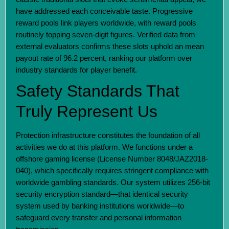
have addressed each conceivable taste. Progressive
reward pools link players worldwide, with reward pools
routinely topping seven-digit figures. Verified data from
external evaluators confirms these slots uphold an mean
payout rate of 96.2 percent, ranking our platform over
industry standards for player benefit.
Safety Standards That
Truly Represent Us
Protection infrastructure constitutes the foundation of all
activities we do at this platform. We functions under a
offshore gaming license (License Number 8048/JAZ2018-
040), which specifically requires stringent compliance with
worldwide gambling standards. Our system utilizes 256-bit
security encryption standard—that identical security
system used by banking institutions worldwide—to
safeguard every transfer and personal information