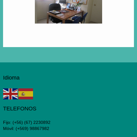
Idioma
TELEFONOS
Fijo:
(+56) (67) 2230892
Móvil:
(+569) 98867982