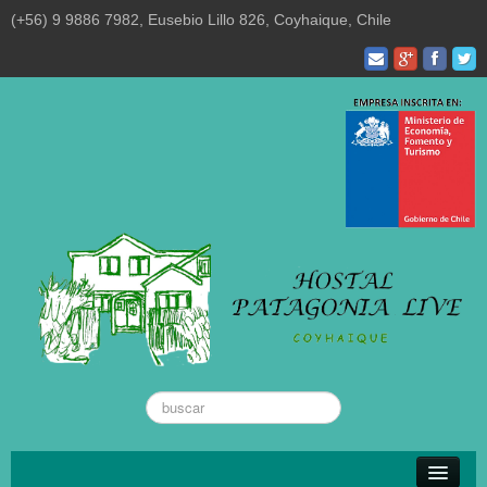
(+56) 9 9886 7982, Eusebio Lillo 826, Coyhaique, Chile