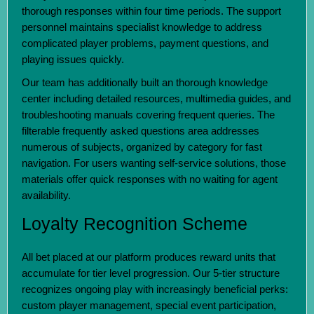
thorough responses within four time periods. The support
personnel maintains specialist knowledge to address
complicated player problems, payment questions, and
playing issues quickly.
Our team has additionally built an thorough knowledge
center including detailed resources, multimedia guides, and
troubleshooting manuals covering frequent queries. The
filterable frequently asked questions area addresses
numerous of subjects, organized by category for fast
navigation. For users wanting self-service solutions, those
materials offer quick responses with no waiting for agent
availability.
Loyalty Recognition Scheme
All bet placed at our platform produces reward units that
accumulate for tier level progression. Our 5-tier structure
recognizes ongoing play with increasingly beneficial perks:
custom player management, special event participation,