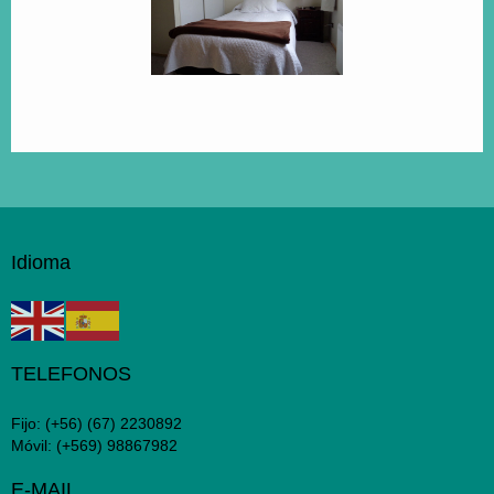
Idioma
TELEFONOS
Fijo:
(+56) (67) 2230892
Móvil:
(+569) 98867982
E-MAIL