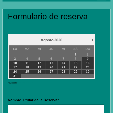
INICIO
Formulario de reserva
HABITACIONES
OTROS SERVICIOS
best slots pay by phone bill uk
deposit by phone bill casino
fast payout casino uk
no verification casino
casino not on gamcare
non gamstop casinos uk paypal
credit card casinos uk
no kyc casino
mobile casino pay with
bitcoin casino uk
pay by phone casino
no id casinos
paypal casinos
casino sites
phone credit no deposit
fast withdrawal casino uk
paysafe
that accept paysafecard
casinos not on gamban
GALERIA
›
Agosto
2026
sites not on gamstop
new uk online casino
CONTACTO
LU
MA
MI
JU
VI
SÁ
DO
1
2
RESERVAS
3
4
5
6
7
8
9
10
11
12
13
14
15
16
17
18
19
20
21
22
23
24
25
26
27
28
29
30
31
Powered by
Booking Calendar
Nombre Titular de la Reserva*