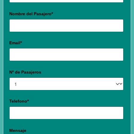
Nombre del Pasajero*
Email*
Nº de Pasajeros
Telefono*
Mensaje