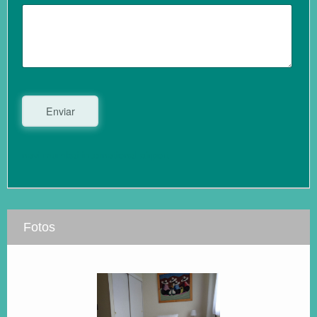
Enviar
navi mumbai international airport
casinos not on gamstop
european casinos
interac casinos
bitcoin casinos
instant
credit card casinos
no kyc crypto casinos
pay by mobile
non gamstop casinos
non gamstop casinos
utländska
non ukgc casino
independent casinos uk
curacao online casinos
paysafecard casino
non uk
withdrawal casino
casino
fast withdrawal casino
paysafe casinos not on
casino
non gamstop casinos
casinos
apple pay casinos not on gamstop
gamstop
new online casino uk
Fotos