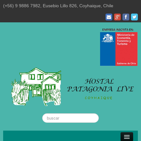
(+56) 9 9886 7982, Eusebio Lillo 826, Coyhaique, Chile